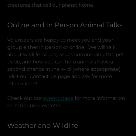
creatures that call our planet home.
Online and In Person Animal Talks
Volunteers are happy to meet you and your
group either in person or online! We will talk
about wildlife issues, issues surrounding the pet
trade, and how you can help animals have a
second chance in the wild (where appropriate).
Visit our Contact Us page and ask for more
information!
Check out our
events page
for more information
on scheduled events!
Weather and Wildlife