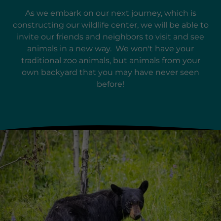
As we embark on our next journey, which is
constructing our wildlife center, we will be able to
invite our friends and neighbors to visit and see
animals in a new way. We won't have your
traditional zoo animals, but animals from your
own backyard that you may have never seen
before!