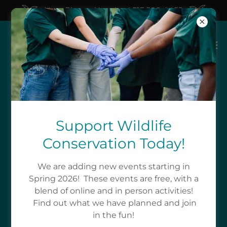
New Phone Number! 513.580.4452
A SOURCE OF WILDLIFE
EDUCATION AND
Support Wildlife
Conservation Today!
EXPERIENCES
We are adding new events starting in
What Education Do We Offer
Spring 2026! These events are free, with a
blend of online and in person activities!
Find out what we have planned and join
Why is conservation of wildlife important? Who
in the fun!
does conservation support? We are here to help