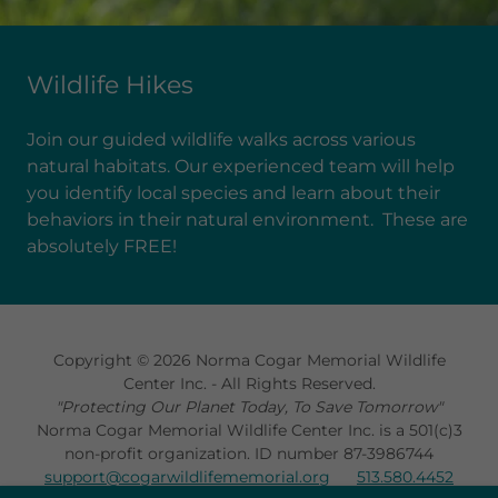
Wildlife Hikes
Join our guided wildlife walks across various
natural habitats. Our experienced team will help
you identify local species and learn about their
behaviors in their natural environment. These are
absolutely FREE!
Copyright © 2026 Norma Cogar Memorial Wildlife
Center Inc. - All Rights Reserved.
"Protecting Our Planet Today, To Save Tomorrow"
Norma Cogar Memorial Wildlife Center Inc. is a 501(c)3
non-profit organization. ID number 87-3986744
support@cogarwildlifememorial.org
513.580.4452