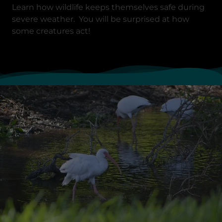
Learn how wildlife keeps themselves safe during
severe weather. You will be surprised at how
some creatures act!