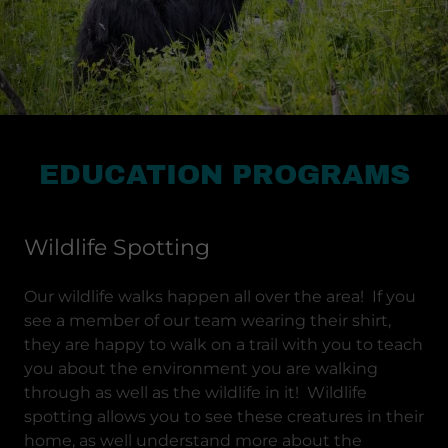
EDUCATION PROGRAMS
Wildlife Spotting
Our wildlife walks happen all over the area! If you
see a member of our team wearing their shirt,
they are happy to walk on a trail with you to teach
you about the environment you are walking
through as well as the wildlife in it! Wildlife
spotting allows you to see these creatures in their
home, as well understand more about the